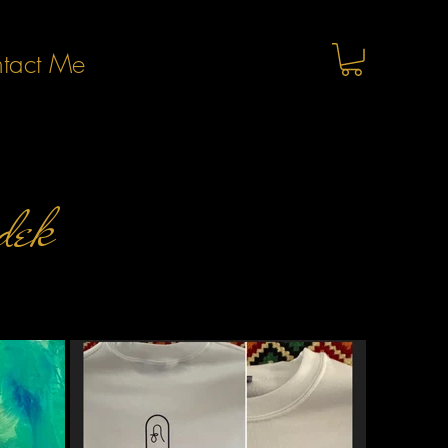
tact Me
dek