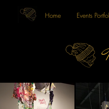
Home
Events Portfo