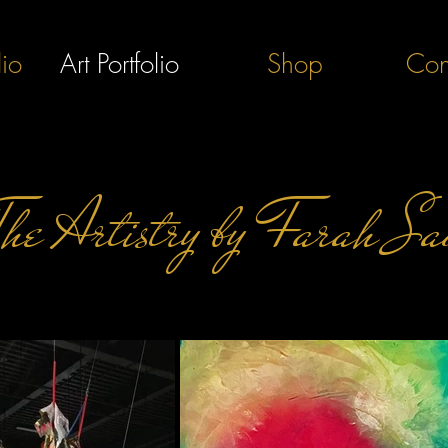
lio
Art Portfolio
Shop
Con
The Artistry by Farah Sa