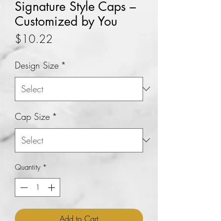
Signature Style Caps –
Customized by You
Price
$10.22
Design Size
*
Cap Size
*
Quantity
*
Add to Cart