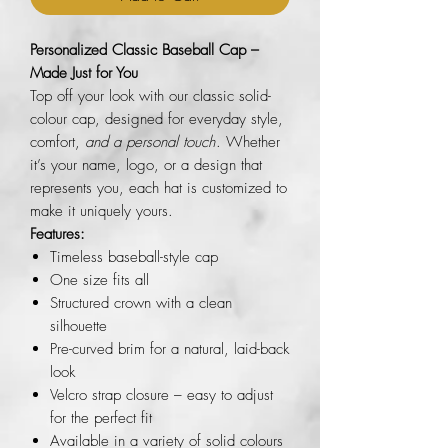
Personalized Classic Baseball Cap –
Made Just for You
Top off your look with our classic solid-
colour cap, designed for everyday style,
comfort,
and a personal touch
. Whether
it’s your name, logo, or a design that
represents you, each hat is customized to
make it uniquely yours.
Features:
Timeless baseball-style cap
One size fits all
Structured crown with a clean
silhouette
Pre-curved brim for a natural, laid-back
look
Velcro strap closure – easy to adjust
for the perfect fit
Available in a variety of solid colours