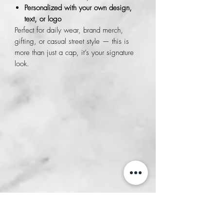
Personalized with your own design,
text, or logo
Perfect for daily wear, brand merch,
gifting, or casual street style — this is
more than just a cap, it’s your signature
look.