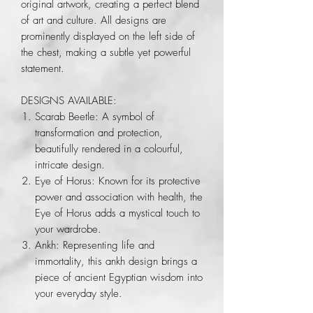
original artwork, creating a perfect blend
of art and culture. All designs are
prominently displayed on the left side of
the chest, making a subtle yet powerful
statement.
DESIGNS AVAILABLE:
Scarab Beetle: A symbol of
transformation and protection,
beautifully rendered in a colourful,
intricate design.
Eye of Horus: Known for its protective
power and association with health, the
Eye of Horus adds a mystical touch to
your wardrobe.
Ankh: Representing life and
immortality, this ankh design brings a
piece of ancient Egyptian wisdom into
your everyday style.