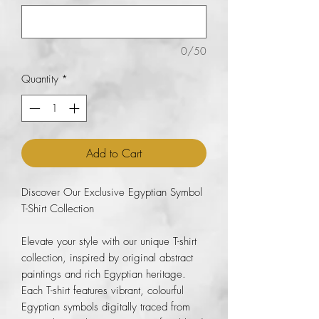
0/50
Quantity
*
Add to Cart
Discover Our Exclusive Egyptian Symbol
T-Shirt Collection
Elevate your style with our unique T-shirt
collection, inspired by original abstract
paintings and rich Egyptian heritage.
Each T-shirt features vibrant, colourful
Egyptian symbols digitally traced from