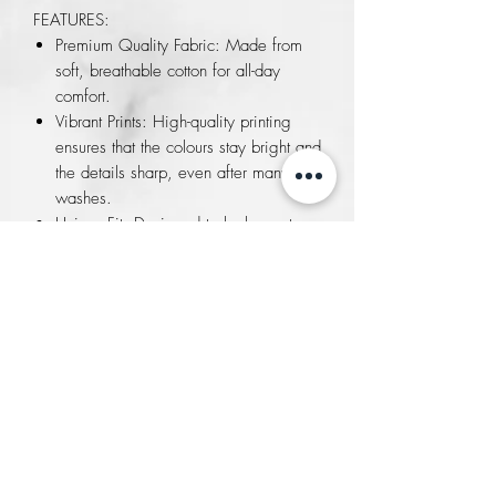
FEATURES:
Premium Quality Fabric: Made from
soft, breathable cotton for all-day
comfort.
Vibrant Prints: High-quality printing
ensures that the colours stay bright and
the details sharp, even after many
washes.
Unisex Fit: Designed to look great on
everyone, with sizes available to suit
all body types.
Versatile Style: Perfect for casual
outings, cultural events, or as a unique
gift for friends and family.
Exclusive Touch: Each T-shirt includes
authentic papyrus paper explaining
the significance of the symbol,
connecting you with the rich history
and art of Egypt.