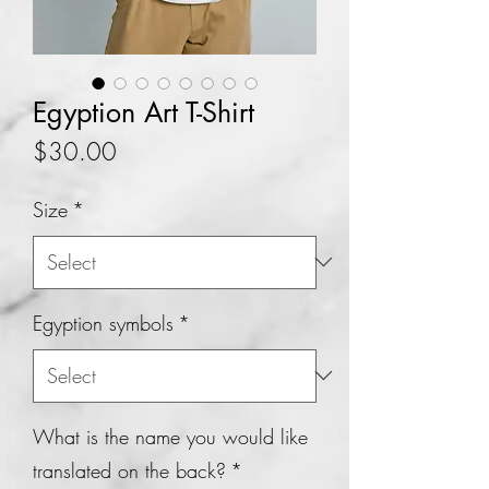
Egyption Art T-Shirt
Price
$30.00
Size
*
Egyption symbols
*
What is the name you would like
translated on the back?
*